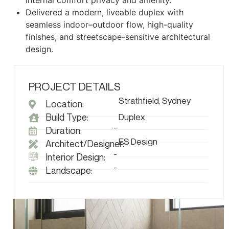
internal comfort privacy and amenity.
Delivered a modern, liveable duplex with
seamless indoor–outdoor flow, high-quality
finishes, and streetscape-sensitive architectural
design.
PROJECT DETAILS
Strathfield, Sydney
Location:
Build Type:
Duplex
-
Duration:
ES Design
Architect/Designer:
-
Interior Design:
-
Landscape: