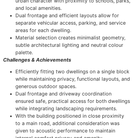
urban character with proximity to schools, parks,
and local amenities.
Dual frontage and efficient layouts allow for
separate vehicular access, parking, and service
areas for each dwelling.
Material selection creates minimalist geometry,
subtle architectural lighting and neutral colour
palette.
Challenges & Achievements
Efficiently fitting two dwellings on a single block
while maintaining privacy, functional layouts, and
generous outdoor spaces.
Dual frontage and driveway coordination
ensured safe, practical access for both dwellings
while integrating landscaping requirements.
With the building positioned in close proximity
to a main road, additional consideration was
given to acoustic performance to maintain