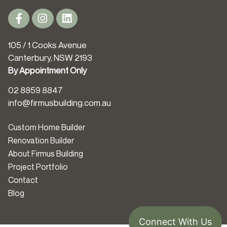
105 / 1 Cooks Avenue
Canterbury, NSW 2193
By Appointment Only
02 8859 8847
info@firmusbuilding.com.au
Custom Home Builder
Renovation Builder
About Firmus Building
Project Portfolio
Contact
Blog
Connect With Us