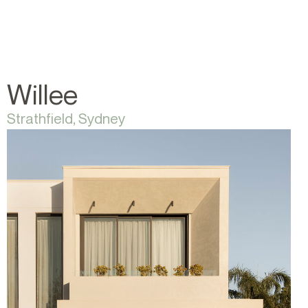
Willee
Strathfield, Sydney