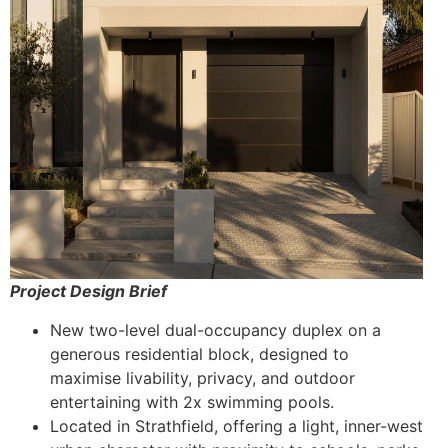
Project Design Brief
New two-level dual-occupancy duplex on a
generous residential block, designed to
maximise livability, privacy, and outdoor
entertaining with 2x swimming pools.
Located in Strathfield, offering a light, inner-west