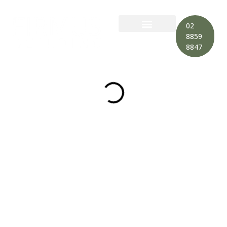
02
8859
8847