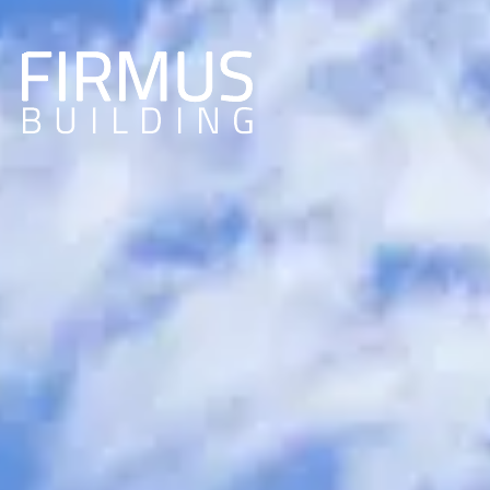
Home Redo