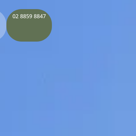
02 8859 8847