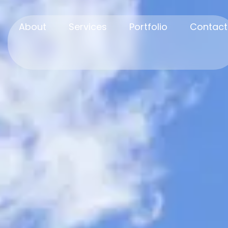
About
Services
Portfolio
Contact